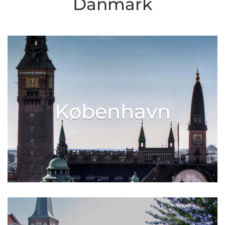
Danmark
København