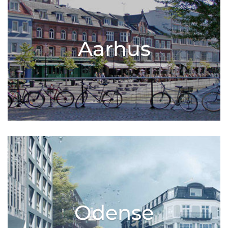
Aarhus
Odense