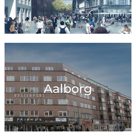
Aalborg