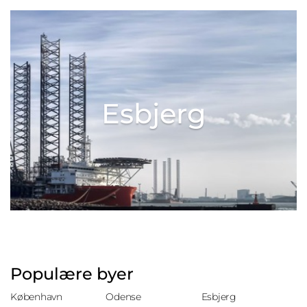
Esbjerg
Populære byer
København
Odense
Esbjerg