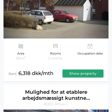
Area
Rooms
Occupation date
2
65m
2 rooms
-
6,318 dkk/mth
Show property
Rent:
Mulighed for at etablere
arbejdsmæssigt kunstne...
8000, Århus C