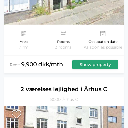
Area
Rooms
Occupation date
2
71m
3 rooms
As soon as possible
9,900 dkk/mth
Show property
Rent:
2 værelses lejlighed i Århus C
8000, Århus C