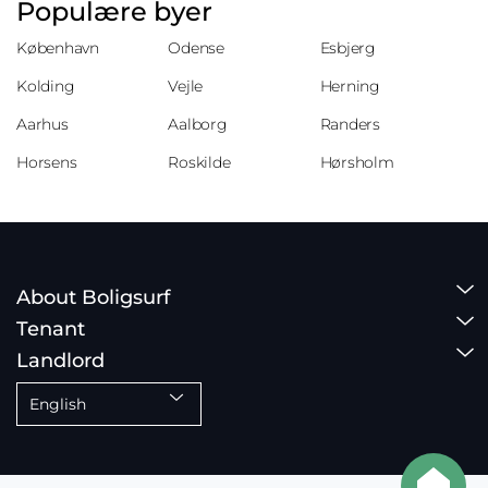
Populære byer
København
Odense
Esbjerg
Kolding
Vejle
Herning
Aarhus
Aalborg
Randers
Horsens
Roskilde
Hørsholm
About Boligsurf
Tenant
Landlord