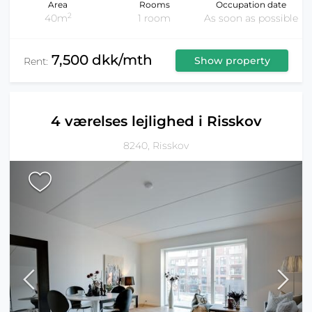
Area
Rooms
Occupation date
2
40m
1 room
As soon as possible
7,500 dkk/mth
Show property
Rent:
4 værelses lejlighed i Risskov
8240, Risskov