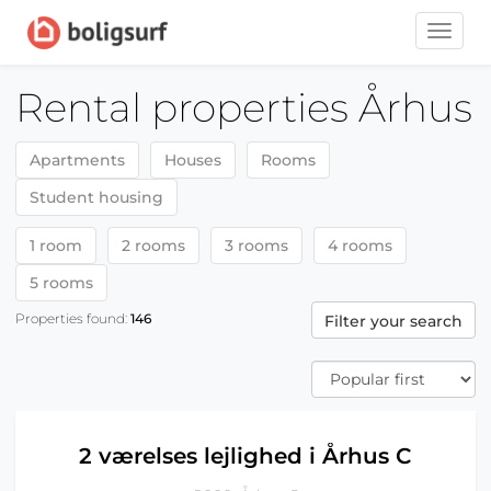
Toggle
naviga
Rental properties Århus
Apartments
Houses
Rooms
Student housing
1 room
2 rooms
3 rooms
4 rooms
5 rooms
Properties found:
146
Filter your search
2 værelses lejlighed i Århus C