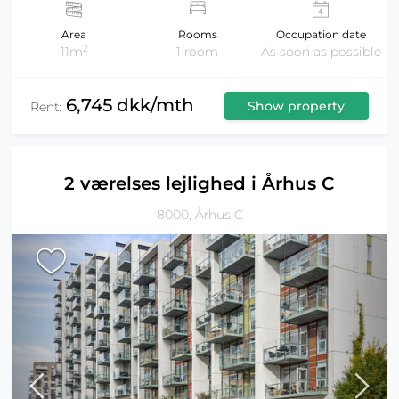
Area
Rooms
Occupation date
2
11m
1 room
As soon as possible
6,745 dkk/mth
Show property
Rent:
2 værelses lejlighed i Århus C
8000, Århus C