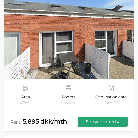
Area
Rooms
Occupation date
2
47m
1 room
Sep 01
5,895 dkk/mth
Show property
Rent: