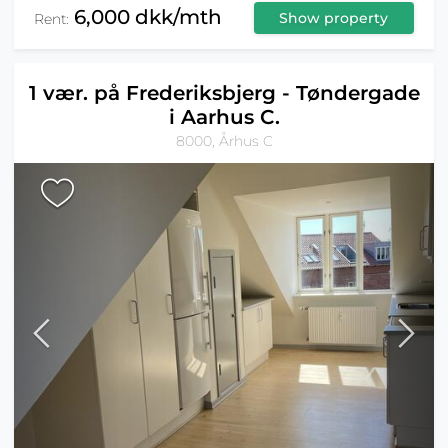
6,000 dkk/mth
Show property
Rent:
1 vær. på Frederiksbjerg - Tøndergade
i Aarhus C.
8000, Århus C