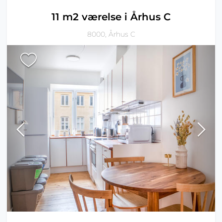
11 m2 værelse i Århus C
8000, Århus C