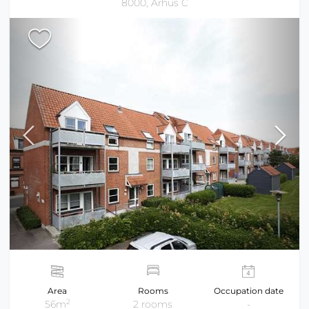
8000, Århus C
Area
Rooms
Occupation date
2
56m
2 rooms
-