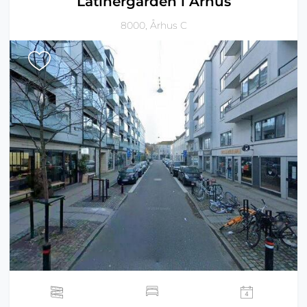
Latinergården i Århus
8000, Århus C