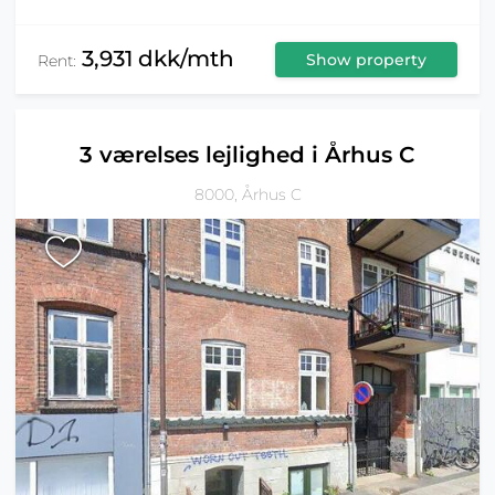
3,931 dkk/mth
Show property
Rent:
3 værelses lejlighed i Århus C
8000, Århus C