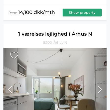
14,100 dkk/mth
Show property
Rent:
1 værelses lejlighed i Århus N
8200, Århus N