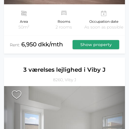
Area
Rooms
Occupation date
2
50m
2 rooms
As soon as possible
6,950 dkk/mth
Show property
Rent:
3 værelses lejlighed i Viby J
8260, Viby J