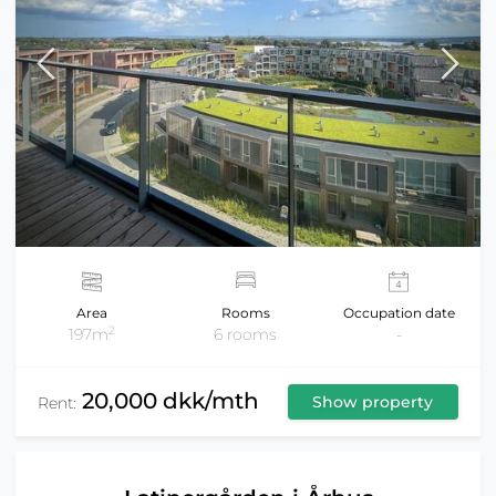
Area
Rooms
Occupation date
2
197m
6 rooms
-
20,000 dkk/mth
Show property
Rent: