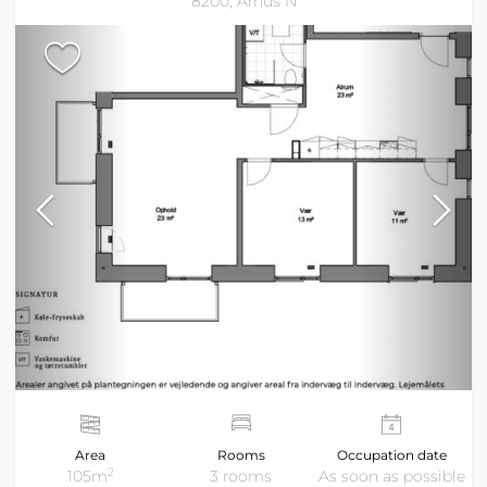
8200, Århus N
Area
Rooms
Occupation date
2
105m
3 rooms
As soon as possible