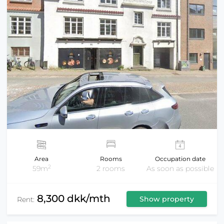
Area
Rooms
Occupation date
2
59m
2 rooms
As soon as possible
8,300 dkk/mth
Show property
Rent: