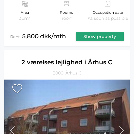
Area
Rooms
Occupation date
2
30m
1 room
As soon as possible
5,800 dkk/mth
Show property
Rent:
2 værelses lejlighed i Århus C
8000, Århus C