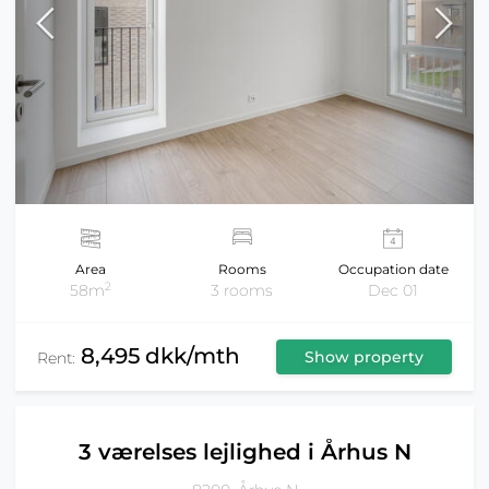
Area
Rooms
Occupation date
2
58m
3 rooms
Dec 01
8,495 dkk/mth
Show property
Rent:
3 værelses lejlighed i Århus N