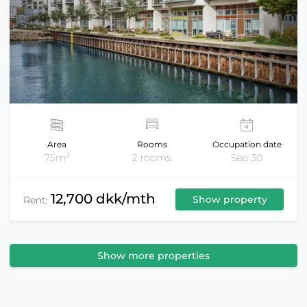
Area
Rooms
Occupation date
2
75m
2 rooms
Sep 30
12,700 dkk/mth
Show property
Rent:
Show more properties