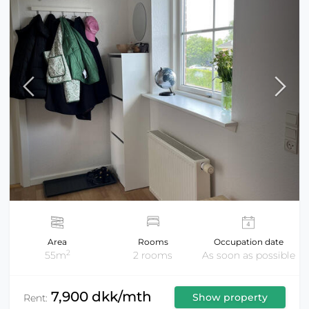
Area
Rooms
Occupation date
2
55m
2 rooms
As soon as possible
7,900 dkk/mth
Show property
Rent: