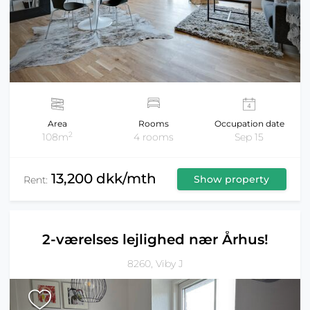
Area
Rooms
Occupation date
2
108m
4 rooms
Sep 15
13,200 dkk/mth
Show property
Rent:
2-værelses lejlighed nær Århus!
8260, Viby J