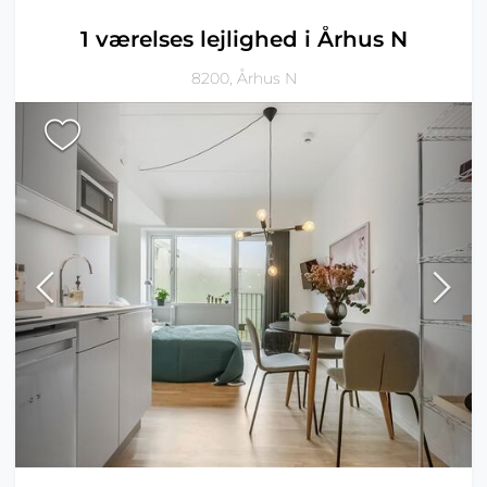
1 værelses lejlighed i Århus N
8200, Århus N