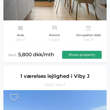
Area
Rooms
Occupation date
2
29m
1 room
Feb 01
5,800 dkk/mth
Show property
Rent:
1 værelses lejlighed i Viby J
8260, Viby J