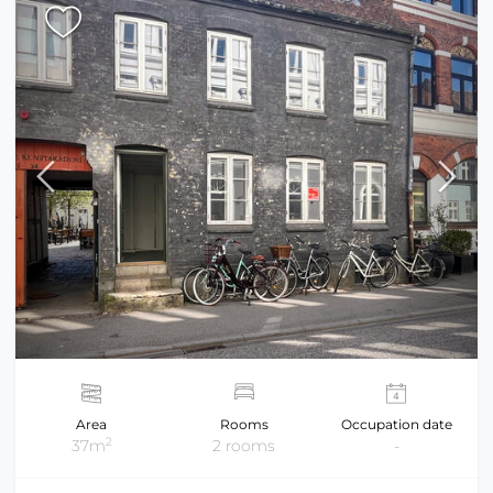
Area
Rooms
Occupation date
2
37m
2 rooms
-