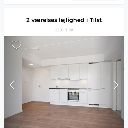
2 værelses lejlighed i Tilst
8381, Tilst