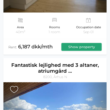
Area
Rooms
Occupation date
2
40m
1 room
Sep 01
6,187 dkk/mth
Show property
Rent:
Fantastisk lejlighed med 3 altaner,
atriumgård ...
8200, Århus N