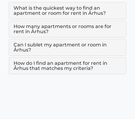
What is the quickest way to find an
apartment or room for rent in Århus?
How many apartments or rooms are for
rent in Århus?
Can I sublet my apartment or room in
Århus?
How do I find an apartment for rent in
Århus that matches my criteria?