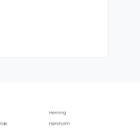
Herning
ilde
Hørsholm