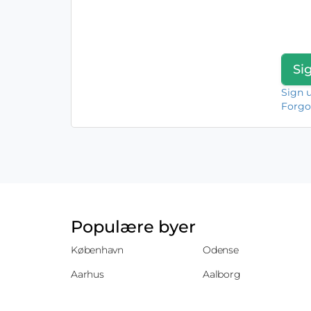
Sign 
Forgo
Populære byer
København
Odense
Aarhus
Aalborg