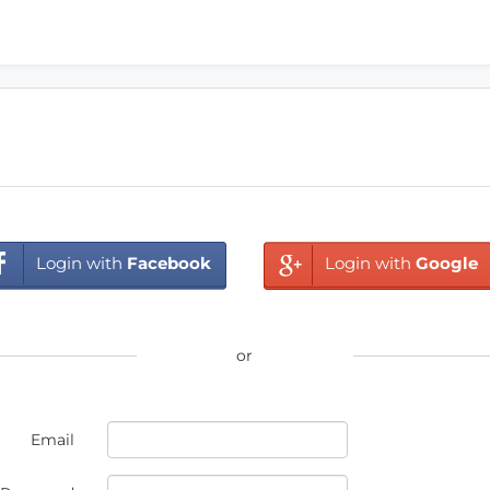
Login with
Facebook
Login with
Google
or
Email