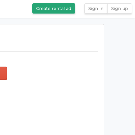
Create rental ad
Sign in
Sign up