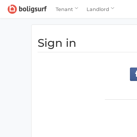
Tenant
Landlord
Sign in