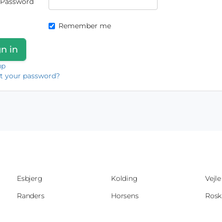
Password
Remember me
up
t your password?
Esbjerg
Kolding
Vejle
Randers
Horsens
Rosk