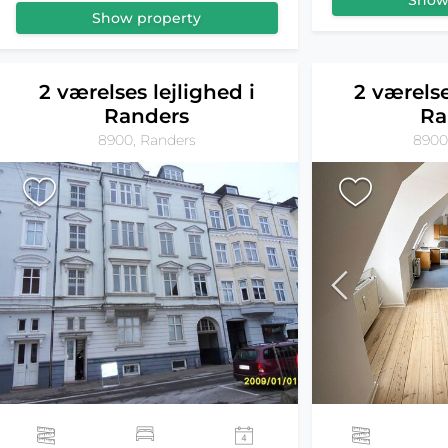
Show
Show property
2 værelses lejlighed i
2 værelse
Randers
Ra
8900, Randers
8900