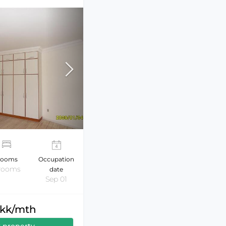
ooms
Occupation
 rooms
date
Sep 01
dkk/mth