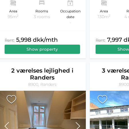
Area
Rooms
Occupation
Area
R
2
2
95m
3 rooms
130m
4
date
-
5,998 dkk/mth
7,997 
Rent:
Rent:
Show property
Show
2 værelses lejlighed i
3 værelse
Randers
Ra
8900, Randers
8900