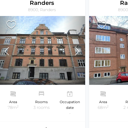
Randers
Ra
8900, Randers
8900
Area
Rooms
Occupation
Area
R
2
2
78m
3 rooms
68m
2
date
-