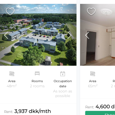
Area
Rooms
Occupation
Area
R
2
2
48m
2 rooms
65m
2
date
As soon as
possible
4,600 
Rent:
3,937 dkk/mth
Rent: