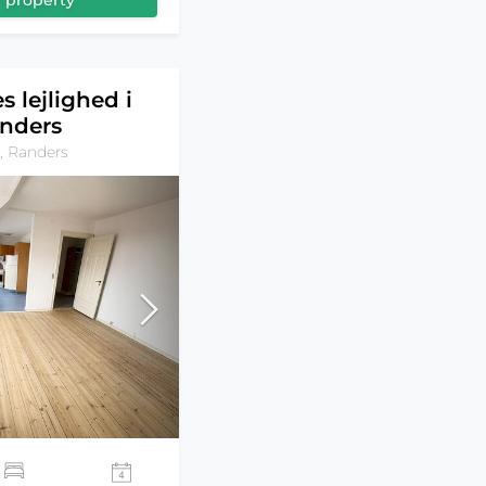
 property
s lejlighed i
nders
, Randers