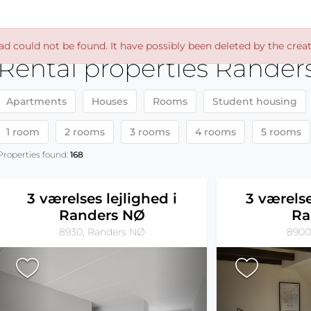
ad could not be found. It have possibly been deleted by the creat
Rental properties Rander
Apartments
Houses
Rooms
Student housing
1 room
2 rooms
3 rooms
4 rooms
5 rooms
Properties found:
168
3 værelses lejlighed i
3 værelse
Randers NØ
Ra
8930, Randers NØ
8900