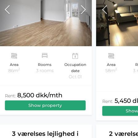
Area
Rooms
Occupation
Area
R
2
2
86m
3 rooms
58m
3
date
Oct 01
8,500 dkk/mth
Rent:
5,450 
Rent:
Show property
Show
3 værelses lejlighed i
2 værelse