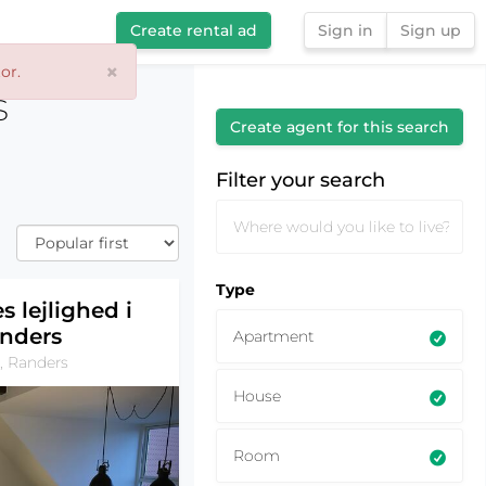
Create rental ad
Sign in
Sign up
×
or.
Filter your search
s
Create agent for this search
Filter your search
Type
s lejlighed i
nders
Apartment
, Randers
House
Room