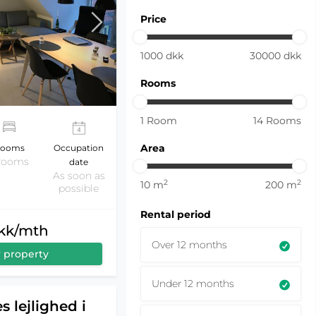
Price
1000
dkk
30000
dkk
Rooms
1
Room
14
Rooms
Area
ooms
Occupation
 rooms
date
As soon as
2
2
10
m
200
m
possible
Rental period
dkk/mth
Over 12 months
 property
Under 12 months
s lejlighed i