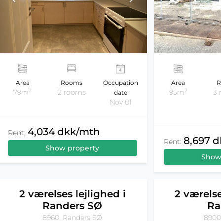
Area
Rooms
Occupation
Area
R
2
2
79m
2 rooms
95m
3
date
Nov 01
4,034 dkk/mth
Rent:
8,697 
Rent:
Show property
Show
2 værelses lejlighed i
2 værelse
Randers SØ
Ra
8960, Randers SØ
8900