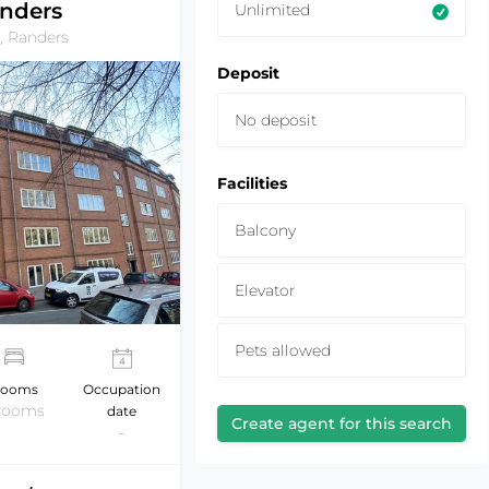
nders
Unlimited
, Randers
Deposit
No deposit
Facilities
Balcony
Elevator
Pets allowed
ooms
Occupation
 rooms
date
Create agent for this search
-