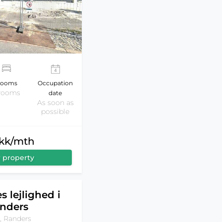
ooms
Occupation
 rooms
date
As soon as
possible
dkk/mth
 property
s lejlighed i
nders
, Randers