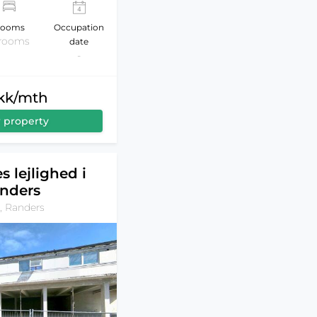
ooms
Occupation
 rooms
date
-
dkk/mth
 property
s lejlighed i
nders
, Randers