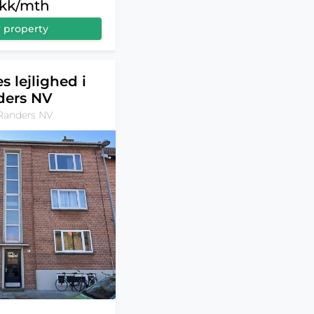
dkk/mth
 property
s lejlighed i
ders NV
Randers NV