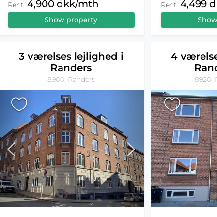
4,900 dkk/mth
4,499 
Rent:
Rent:
Show property
Show
3 værelses lejlighed i
4 værelse
Randers
Ran
8900, Randers
8920, 