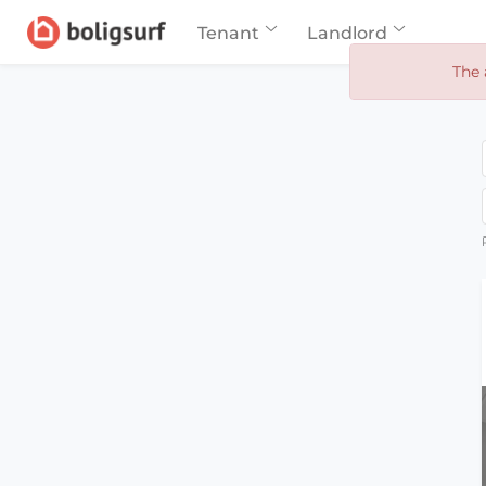
Tenant
Landlord
The 