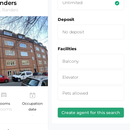
nders
Unlimited
, Randers
Deposit
No deposit
Facilities
Balcony
Elevator
Pets allowed
ooms
Occupation
 rooms
date
Create agent for this search
-