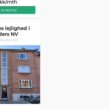
dkk/mth
 property
s lejlighed i
ders NV
Randers NV