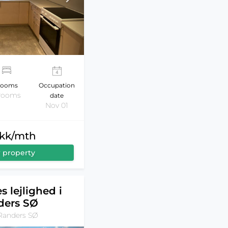
ooms
Occupation
 rooms
date
Nov 01
dkk/mth
 property
s lejlighed i
ders SØ
Randers SØ