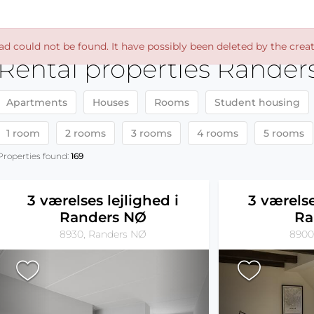
ad could not be found. It have possibly been deleted by the creat
Rental properties Rander
Apartments
Houses
Rooms
Student housing
1 room
2 rooms
3 rooms
4 rooms
5 rooms
Properties found:
169
3 værelses lejlighed i
3 værelse
Randers NØ
Ra
8930, Randers NØ
8900