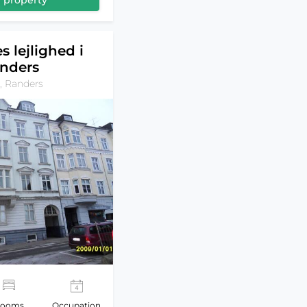
 property
s lejlighed i
nders
, Randers
ooms
Occupation