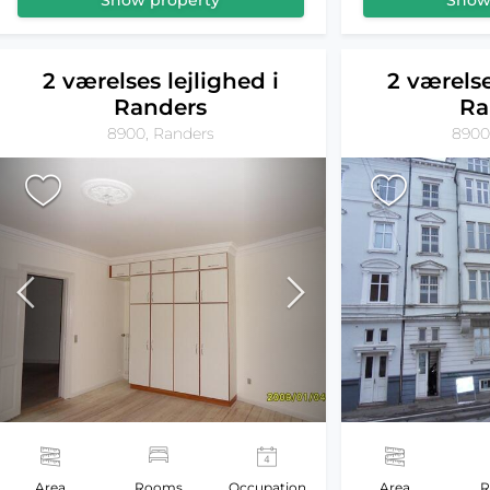
Show property
Show
2 værelses lejlighed i
2 værelse
Randers
Ra
8900, Randers
8900
Area
Rooms
Occupation
Area
R