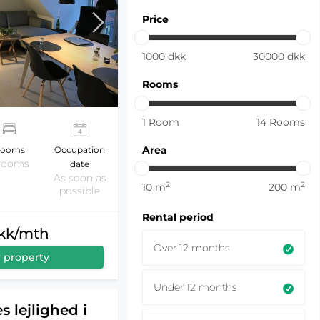
Price
1000
dkk
30000
dkk
Rooms
1
Room
14
Rooms
Area
ooms
Occupation
 rooms
date
As soon as
2
2
10
m
200
m
possible
Rental period
dkk/mth
Over 12 months
 property
Under 12 months
s lejlighed i