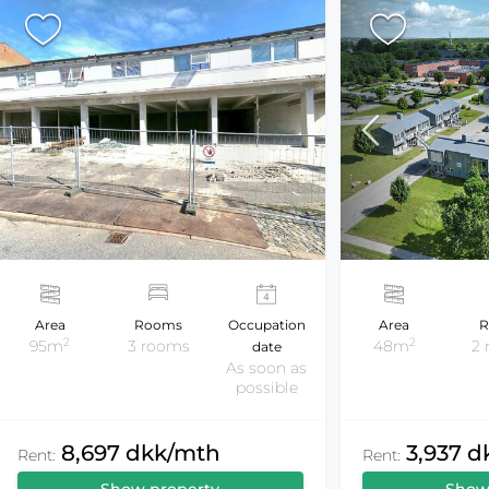
Area
Rooms
Occupation
Area
R
2
2
95m
3 rooms
48m
2
date
As soon as
possible
8,697 dkk/mth
3,937 
Rent:
Rent: