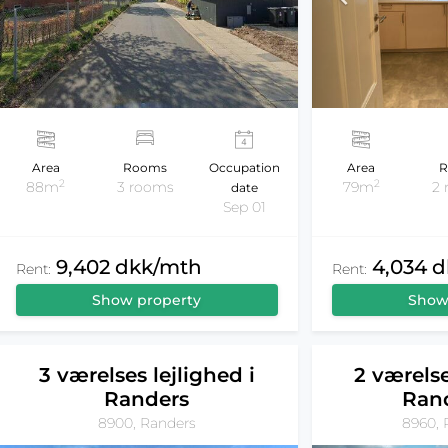
Area
Rooms
Occupation
Area
R
2
2
88m
3 rooms
79m
2
date
Sep 01
9,402 dkk/mth
4,034 
Rent:
Rent:
Show property
Show
3 værelses lejlighed i
2 værelse
Randers
Ran
8900, Randers
8960, 