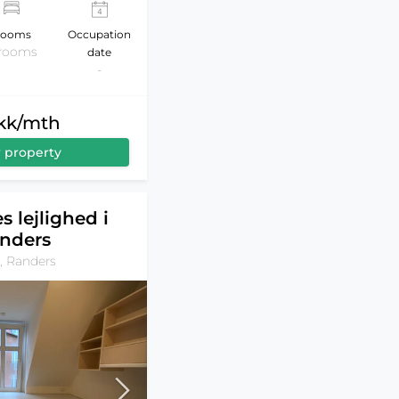
ooms
Occupation
 rooms
date
-
dkk/mth
 property
s lejlighed i
nders
, Randers