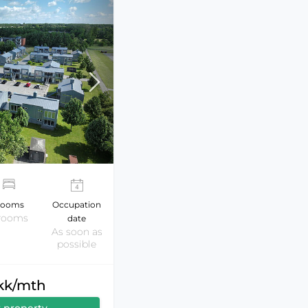
ooms
Occupation
 rooms
date
As soon as
possible
dkk/mth