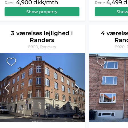
4,900 dkk/mth
4,499 
Rent:
Rent:
Show property
Show
3 værelses lejlighed i
4 værelse
Randers
Ran
8900, Randers
8920, 