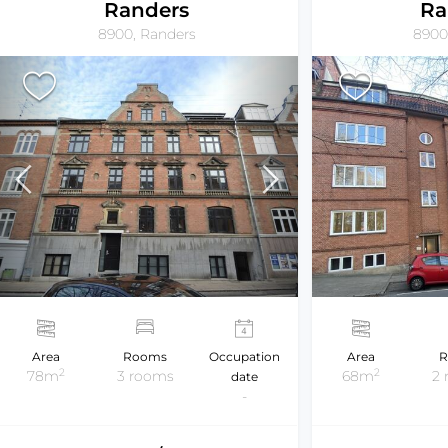
Randers
Ra
8900, Randers
8900
Area
Rooms
Occupation
Area
R
2
2
78m
3 rooms
68m
2
date
-