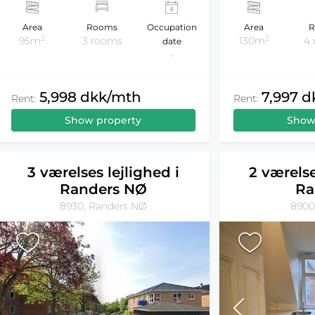
Area
Rooms
Occupation
Area
R
2
2
95m
3 rooms
130m
4
date
-
5,998 dkk/mth
7,997 
Rent:
Rent:
Show property
Show
3 værelses lejlighed i
2 værelse
Randers NØ
Ra
8930, Randers NØ
8900