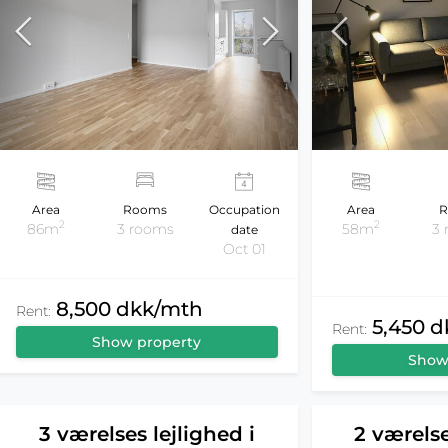
Area
Rooms
Occupation
Area
R
2
2
86m
3 rooms
58m
3
date
Oct 01
8,500 dkk/mth
Rent:
5,450 
Rent:
Show property
Show
3 værelses lejlighed i
2 værelse