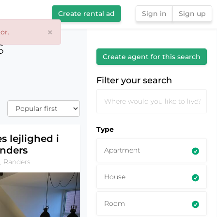
Create rental ad
Sign in
Sign up
×
or.
Filter your search
s
Create agent for this search
Filter your search
Type
s lejlighed i
nders
Apartment
, Randers
House
Room