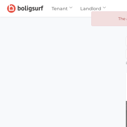
Tenant
Landlord
The 